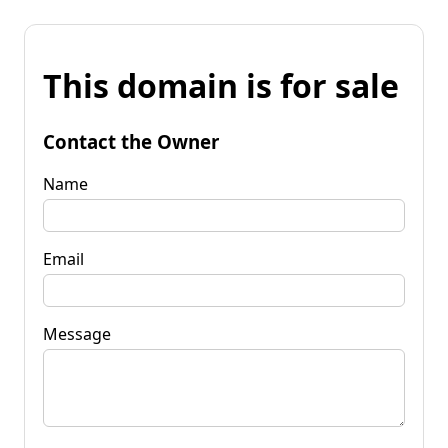
This domain is for sale
Contact the Owner
Name
Email
Message