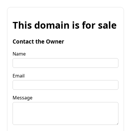
This domain is for sale
Contact the Owner
Name
Email
Message