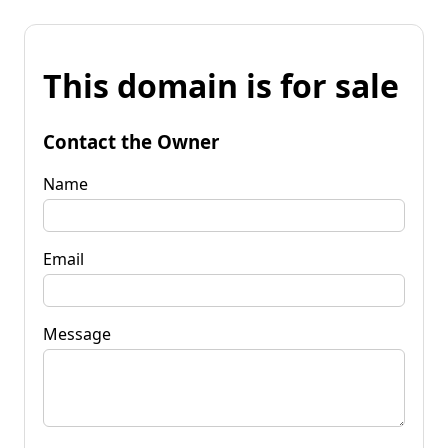
This domain is for sale
Contact the Owner
Name
Email
Message