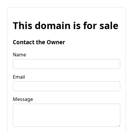
This domain is for sale
Contact the Owner
Name
Email
Message